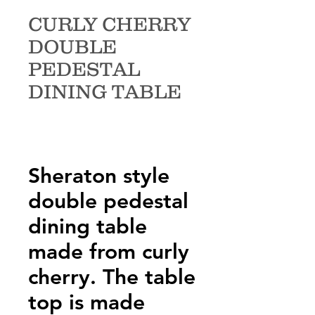
CURLY CHERRY
DOUBLE
PEDESTAL
DINING TABLE
Sheraton style
double pedestal
dining table
made from curly
cherry. The table
top is made