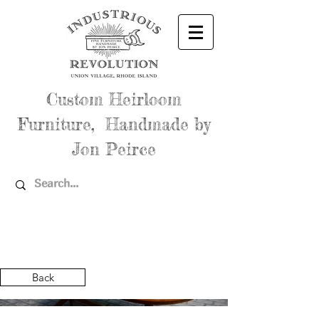
Custom Heirloom
Furniture, Handmade by
Jon Peirce
Back