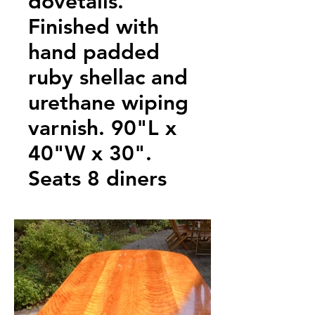
dovetails.
Finished with
hand padded
ruby shellac and
urethane wiping
varnish. 90"L x
40"W x 30".
Seats 8 diners