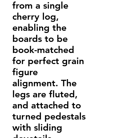
from a single
cherry log,
enabling the
boards to be
book-matched
for perfect grain
figure
alignment. The
legs are fluted,
and attached to
turned pedestals
with sliding