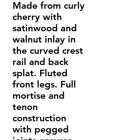
Made from curly
cherry with
satinwood and
walnut inlay in
the curved crest
rail and back
splat. Fluted
front legs. Full
mortise and
tenon
construction
with pegged