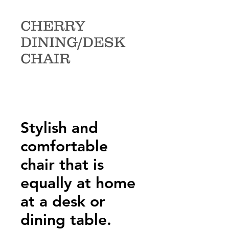
CHERRY
DINING/DESK
CHAIR
Stylish and
comfortable
chair that is
equally at home
at a desk or
dining table.