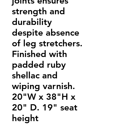
joints ensures
strength and
durability
despite absence
of leg stretchers.
Finished with
padded ruby
shellac and
wiping varnish.
20"W x 38"H x
20" D. 19" seat
height