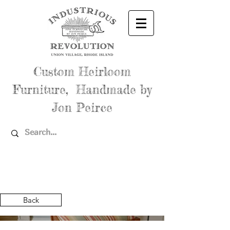
Custom Heirloom
Furniture, Handmade by
Jon Peirce
Back