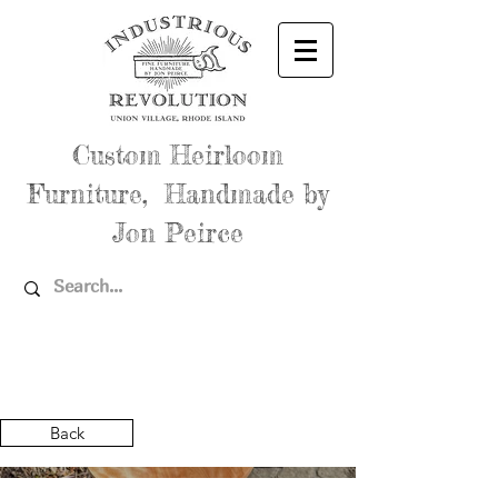
Custom Heirloom
Furniture, Handmade by
Jon Peirce
Back