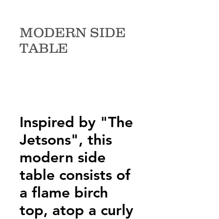
MODERN SIDE
TABLE
Inspired by "The
Jetsons", this
modern side
table consists of
a flame birch
top, atop a curly