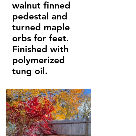
walnut finned
pedestal and
turned maple
orbs for feet.
Finished with
polymerized
tung oil.