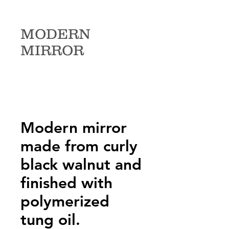
MODERN
MIRROR
Modern mirror
made from curly
black walnut and
finished with
polymerized
tung oil.