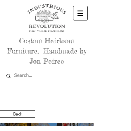
Custom Heirloom
Furniture, Handmade by
Jon Peirce
Back