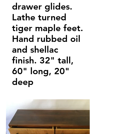
drawer glides.
Lathe turned
tiger maple feet.
Hand rubbed oil
and shellac
finish. 32" tall,
60" long, 20"
deep