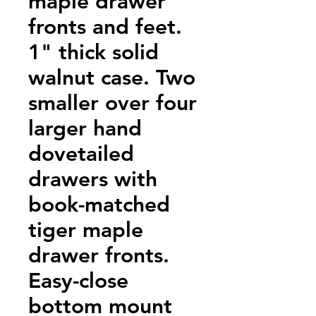
maple drawer
fronts and feet.
1" thick solid
walnut case. Two
smaller over four
larger hand
dovetailed
drawers with
book-matched
tiger maple
drawer fronts.
Easy-close
bottom mount