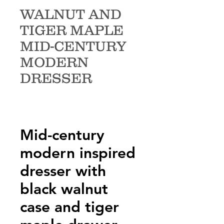
WALNUT AND
TIGER MAPLE
MID-CENTURY
MODERN
DRESSER
Mid-century
modern inspired
dresser with
black walnut
case and tiger