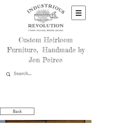
Custom Heirloom
Furniture, Handmade by
Jon Peirce
Back